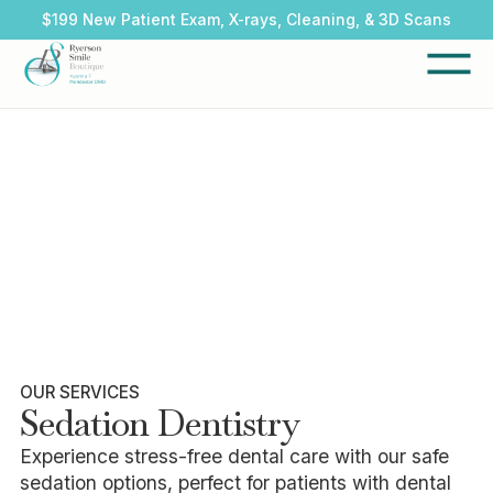
$199 New Patient Exam, X-rays, Cleaning, & 3D Scans
OUR SERVICES
Sedation Dentistry
Experience stress-free dental care with our safe
sedation options, perfect for patients with dental