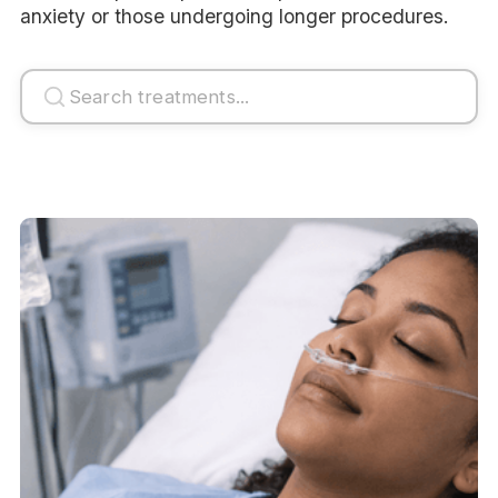
anxiety or those undergoing longer procedures.