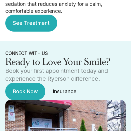
sedation that reduces anxiety for a calm,
comfortable experience.
See Treatment
See Treatment
CONNECT WITH US
Ready to Love Your Smile?
Book your first appointment today and
experience the Ryerson difference.
Book Now
Insurance
Book Now
Insurance