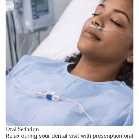
Oral Sedation
Relax during your dental visit with prescription oral