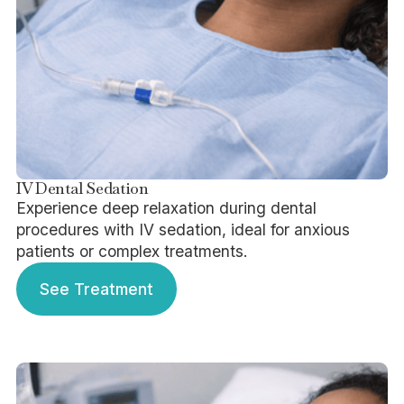
IV Dental Sedation
Experience deep relaxation during dental
procedures with IV sedation, ideal for anxious
patients or complex treatments.
See Treatment
See Treatment