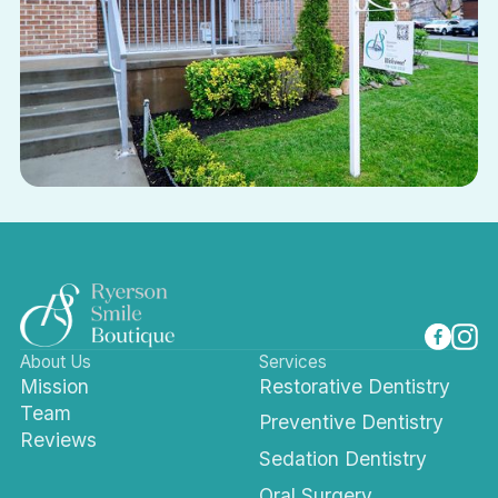
About Us
Services
Mission
Restorative Dentistry
Team
Preventive Dentistry
Reviews
Sedation Dentistry
Oral Surgery