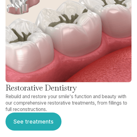
Restorative Dentistry
Rebuild and restore your smile's function and beauty with
our comprehensive restorative treatments, from fillings to
full reconstructions.
See treatments
See treatments