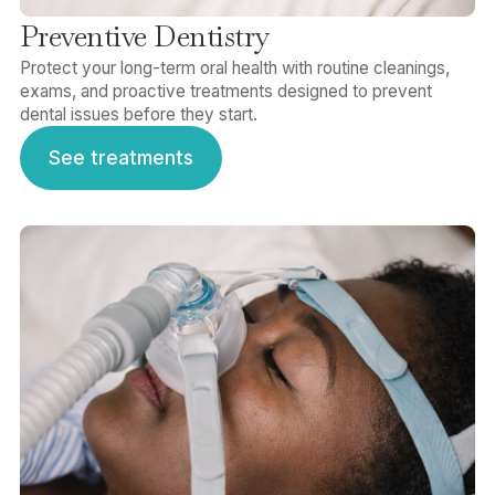
Preventive Dentistry
Protect your long-term oral health with routine cleanings,
exams, and proactive treatments designed to prevent
dental issues before they start.
See treatments
See treatments