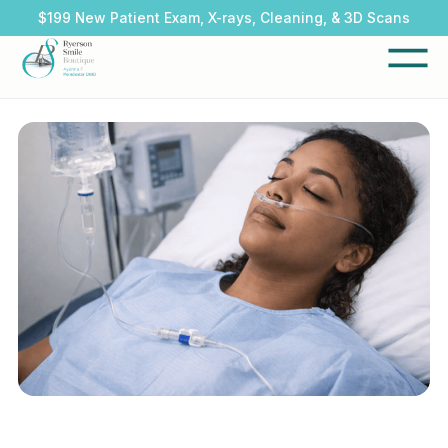
$199 New Patient Exam, X-rays, Cleaning, & 3D Scans