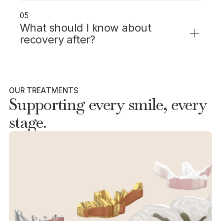
arrange for someone to drive you home and
05
stay with you for the rest of the day.
What should I know about
recovery after?
Expect to feel groggy for several hours. Rest
for the day and avoid driving or important
decisions until fully alert.
OUR TREATMENTS
Supporting every smile, every
stage.