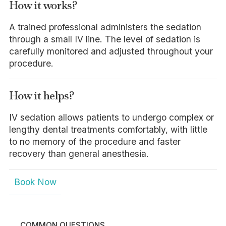
How it works?
A trained professional administers the sedation
through a small IV line. The level of sedation is
carefully monitored and adjusted throughout your
procedure.
How it helps?
IV sedation allows patients to undergo complex or
lengthy dental treatments comfortably, with little
to no memory of the procedure and faster
recovery than general anesthesia.
Book Now
COMMON QUESTIONS