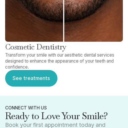
Cosmetic Dentistry
Transform your smile with our aesthetic dental services
designed to enhance the appearance of your teeth and
confidence.
See treatments
See treatments
CONNECT WITH US
Ready to Love Your Smile?
Book your first appointment today and