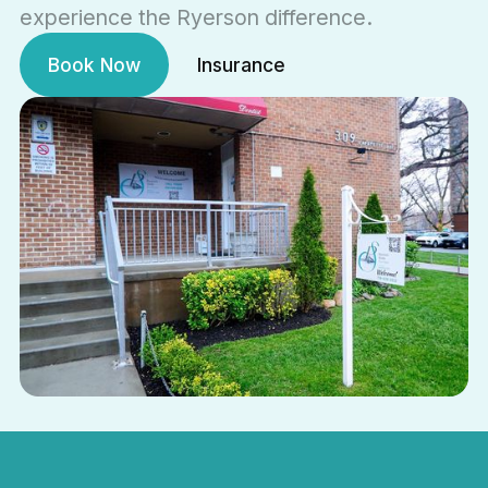
experience the Ryerson difference.
Book Now
Insurance
Book Now
Insurance