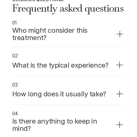
Frequently asked questions
01
Who might consider this
treatment?
Patients with significant dental anxiety, a
strong gag reflex, or those undergoing
02
longer or more complex procedures.
What is the typical experience?
Sedation is given through an IV and takes
effect within minutes. You stay conscious but
03
deeply relaxed with little memory of the
How long does it usually take?
procedure.
Maintained throughout the procedure.
Duration depends on the treatment.
04
Is there anything to keep in
mind?
You must fast beforehand as instructed and