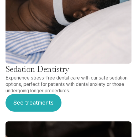
Sedation Dentistry
Experience stress-free dental care with our safe sedation
options, perfect for patients with dental anxiety or those
undergoing longer procedures.
See treatments
See treatments