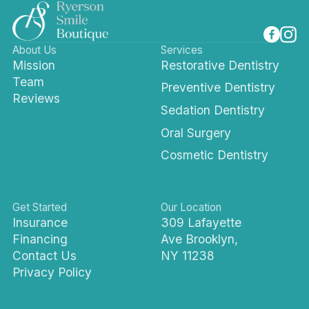
About Us
Services
Mission
Restorative Dentistry
Team
Preventive Dentistry
Reviews
Sedation Dentistry
Oral Surgery
Cosmetic Dentistry
Get Started
Our Location
Insurance
309 Lafayette
Financing
Ave Brooklyn,
Contact Us
NY 11238
Privacy Policy