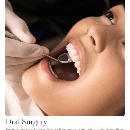
Oral Surgery
Expert surgical care for extractions, implants, and complex