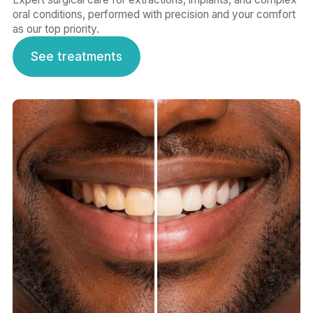
oral conditions, performed with precision and your comfort
as our top priority.
See treatments
See treatments