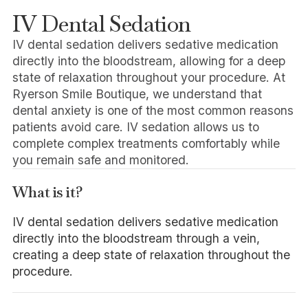
IV Dental Sedation
IV dental sedation delivers sedative medication
directly into the bloodstream, allowing for a deep
state of relaxation throughout your procedure. At
Ryerson Smile Boutique, we understand that
dental anxiety is one of the most common reasons
patients avoid care. IV sedation allows us to
complete complex treatments comfortably while
you remain safe and monitored.
What is it?
IV dental sedation delivers sedative medication
directly into the bloodstream through a vein,
creating a deep state of relaxation throughout the
procedure.