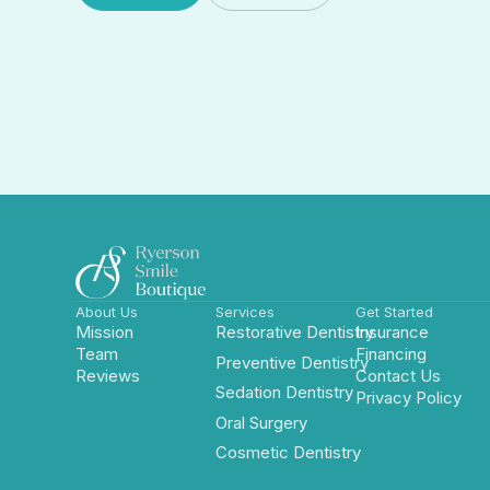
Book Now
Insurance
About Us
Services
Get Started
Mission
Restorative Dentistry
Insurance
Team
Financing
Preventive Dentistry
Reviews
Contact Us
Sedation Dentistry
Privacy Policy
Oral Surgery
Cosmetic Dentistry