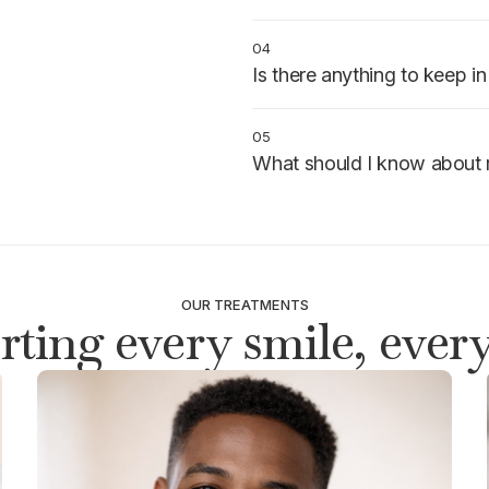
The sedative is timed to cover 
medication and individual respo
04
Is there anything to keep i
Arrange a ride to and from the 
instructions and clear your sche
05
What should I know about 
You may feel drowsy for severa
avoid driving until fully alert.
OUR TREATMENTS
ting every smile, every