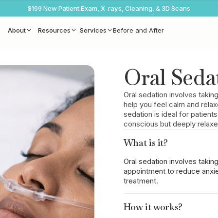
$199 New Patient Exam, X-rays, Cleaning, & 3D Scans
About
Resources
Services
Before and After
Oral Seda
Oral sedation involves taki
help you feel calm and relax
sedation is ideal for patient
conscious but deeply relaxe
What is it?
Oral sedation involves takin
appointment to reduce anxie
treatment.
How it works?