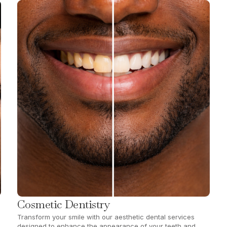
Cosmetic Dentistry
Transform your smile with our aesthetic dental services
designed to enhance the appearance of your teeth and