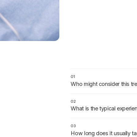
01
Who might consider this tr
Patients with mild to moderate a
anyone who wants to feel calm 
02
What is the typical experie
A prescribed pill is taken about
arrive relaxed, stay conscious, 
03
How long does it usually t