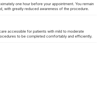
proximately one hour before your appointment. You remain
d, with greatly reduced awareness of the procedure.
care accessible for patients with mild to moderate
rocedures to be completed comfortably and efficiently.