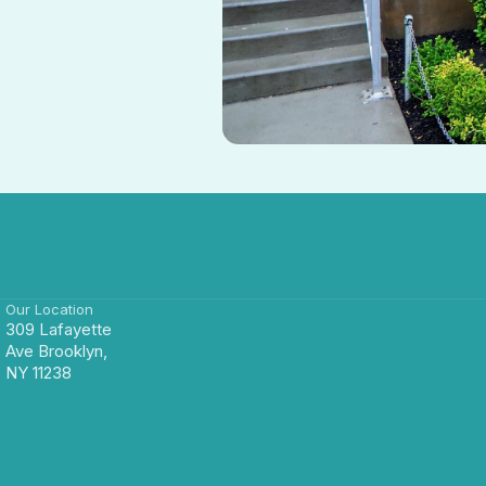
Our Location
309 Lafayette
Ave Brooklyn,
NY 11238