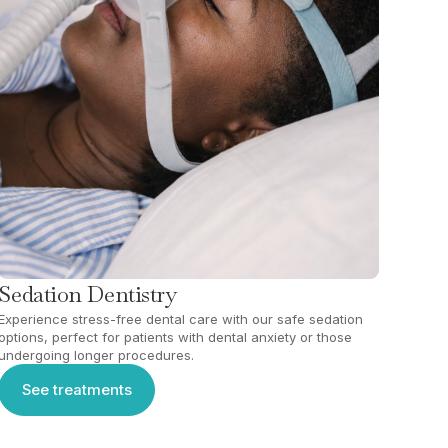
Sedation Dentistry
Experience stress-free dental care with our safe sedation
options, perfect for patients with dental anxiety or those
undergoing longer procedures.
See treatments
See treatments