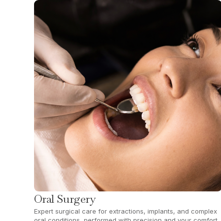
Oral Surgery
Expert surgical care for extractions, implants, and complex
oral conditions, performed with precision and your comfort