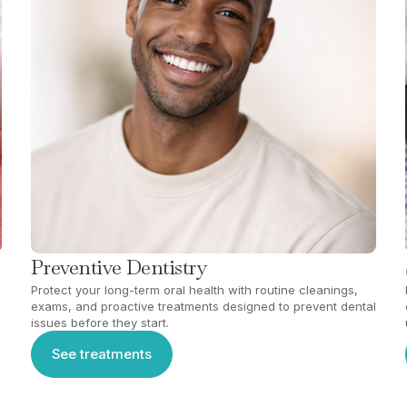
Preventive Dentistry
Protect your long-term oral health with routine cleanings,
exams, and proactive treatments designed to prevent dental
issues before they start.
See treatments
See treatments