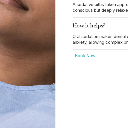
A sedative pill is taken ap
conscious but deeply relaxe
How it helps?
Oral sedation makes dental 
anxiety, allowing complex p
Book Now