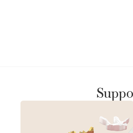
Suppor