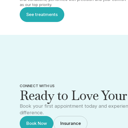
as our top priority.
See treatments
See treatments
CONNECT WITH US
Ready to Love Your
Book your first appointment today and experie
difference.
Book Now
Insurance