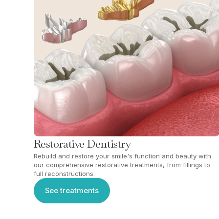
Restorative Dentistry
Rebuild and restore your smile's function and beauty with
our comprehensive restorative treatments, from fillings to
full reconstructions.
See treatments
See treatments