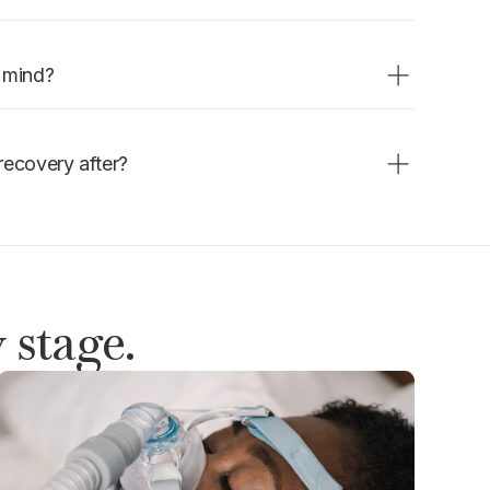
the procedure. Duration varies by
nse.
n mind?
appointment. Follow fasting
dule for the rest of the day.
recovery after?
l hours. Rest for the day and
 stage.