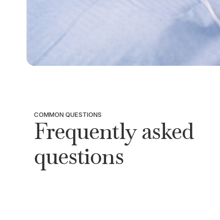
COMMON QUESTIONS
Frequently asked
questions