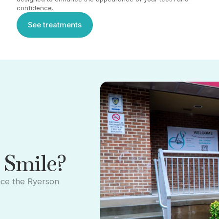
confidence.
See treatments
See treatments
 Smile?
nce the Ryerson