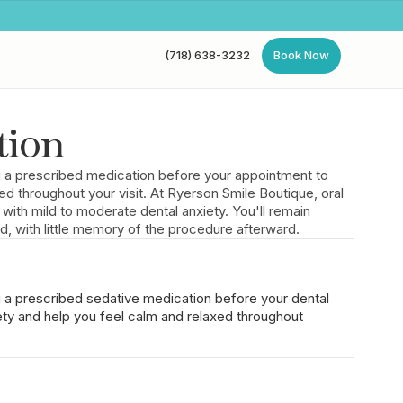
(718) 638-3232
Book Now
(718) 638-3232
Book Now
tion
ng a prescribed medication before your appointment to
ed throughout your visit. At Ryerson Smile Boutique, oral
s with mild to moderate dental anxiety. You'll remain
d, with little memory of the procedure afterward.
g a prescribed sedative medication before your dental
ty and help you feel calm and relaxed throughout