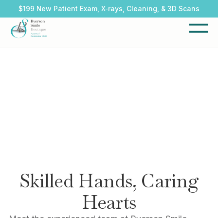
$199 New Patient Exam, X-rays, Cleaning, & 3D Scans
Skilled Hands, Caring
Hearts