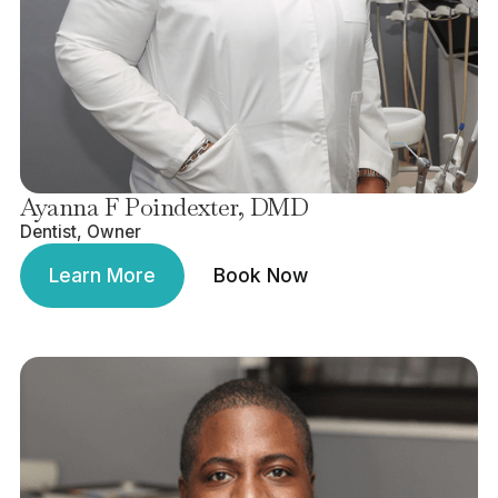
Ayanna F Poindexter, DMD
Dentist, Owner
Learn More
Book Now
Learn More
Book Now