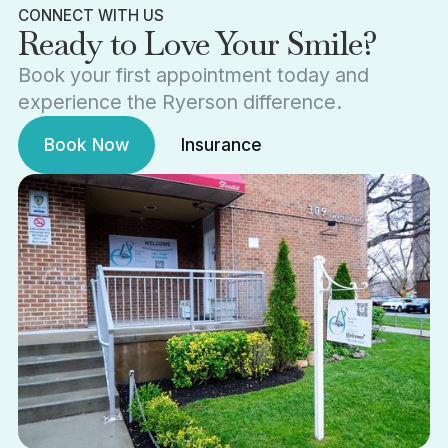
CONNECT WITH US
Ready to Love Your Smile?
Book your first appointment today and
experience the Ryerson difference.
Book Now
Insurance
Book Now
Insurance