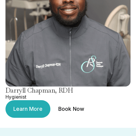
Darryll Chapman, RDH
Hygienist
Learn More
Book Now
Learn More
Book Now