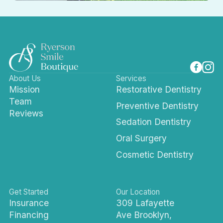
About Us
Services
Mission
Restorative Dentistry
Team
Preventive Dentistry
Reviews
Sedation Dentistry
Oral Surgery
Cosmetic Dentistry
Get Started
Our Location
Insurance
309 Lafayette
Financing
Ave Brooklyn,