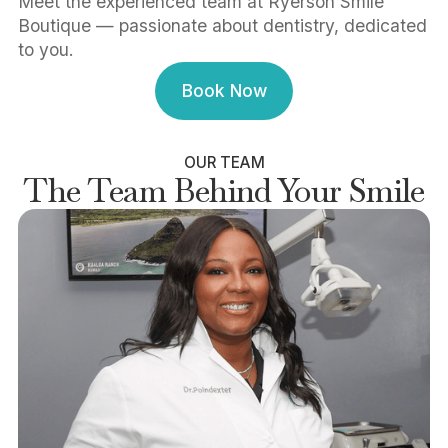
Meet the experienced team at Ryerson Smile
Boutique — passionate about dentistry, dedicated
to you.
Book Now
Book Now
OUR TEAM
The Team Behind Your Smile