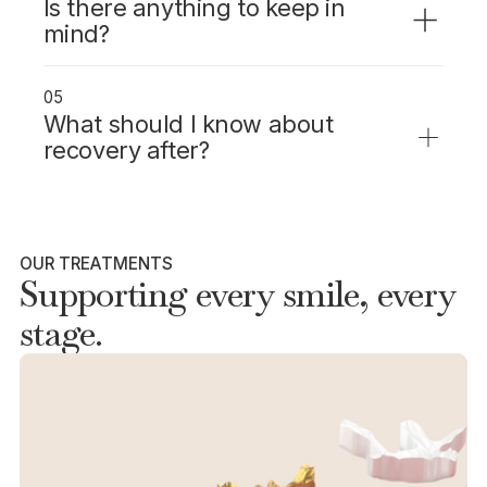
Is there anything to keep in
mind?
Same-day crowns are made from high-
quality ceramic that matches your tooth and
05
holds up well to everyday use.
What should I know about
recovery after?
Some sensitivity after placement is normal
and usually fades within a few days.
OUR TREATMENTS
Supporting every smile, every
stage.