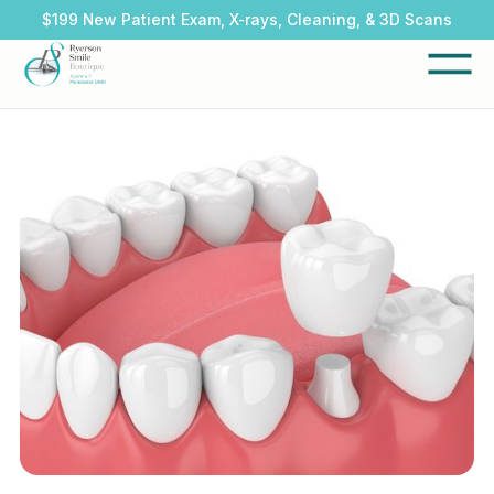
$199 New Patient Exam, X-rays, Cleaning, & 3D Scans