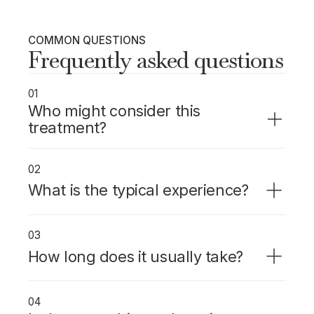
COMMON QUESTIONS
Frequently asked questions
01
Who might consider this
treatment?
Patients needing a crown who want the
whole process done in one visit, without
02
temporaries or a second appointment.
What is the typical experience?
The tooth is scanned digitally, the crown is
designed and milled in-office while you wait,
03
then bonded the same day.
How long does it usually take?
About 2 hours from start to finish.
04