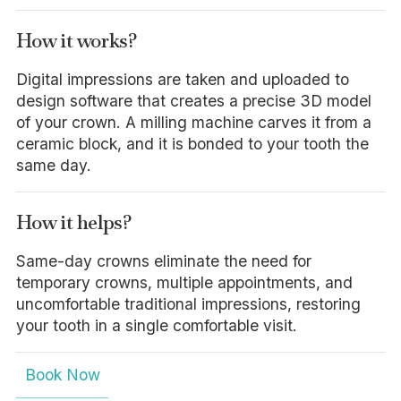
How it works?
Digital impressions are taken and uploaded to
design software that creates a precise 3D model
of your crown. A milling machine carves it from a
ceramic block, and it is bonded to your tooth the
same day.
How it helps?
Same-day crowns eliminate the need for
temporary crowns, multiple appointments, and
uncomfortable traditional impressions, restoring
your tooth in a single comfortable visit.
Book Now