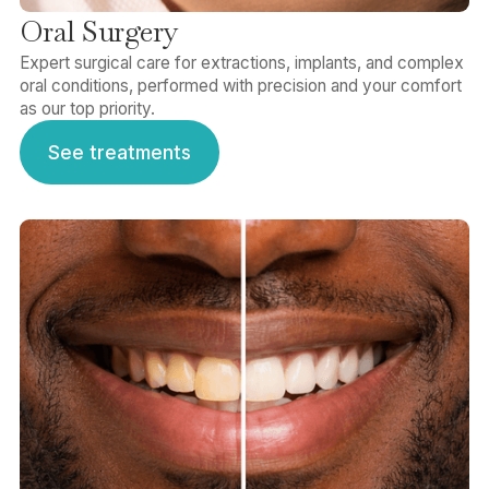
Oral Surgery
Expert surgical care for extractions, implants, and complex
oral conditions, performed with precision and your comfort
as our top priority.
See treatments
See treatments