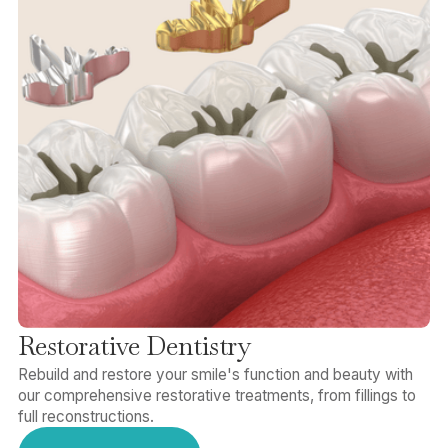
Restorative Dentistry
Rebuild and restore your smile's function and beauty with
our comprehensive restorative treatments, from fillings to
full reconstructions.