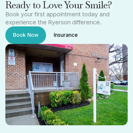
Ready to Love Your Smile?
Book your first appointment today and
experience the Ryerson difference.
Book Now
Insurance
Book Now
Insurance