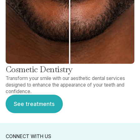
Cosmetic Dentistry
Transform your smile with our aesthetic dental services
designed to enhance the appearance of your teeth and
confidence.
See treatments
See treatments
CONNECT WITH US