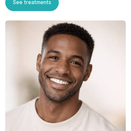
See treatments
See treatments