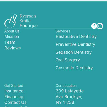
About Us
Services
Mission
Restorative Dentistry
Team
Preventive Dentistry
Reviews
Sedation Dentistry
Oral Surgery
Cosmetic Dentistry
Get Started
Our Location
Insurance
309 Lafayette
Financing
Ave Brooklyn,
Contact Us
NY 11238