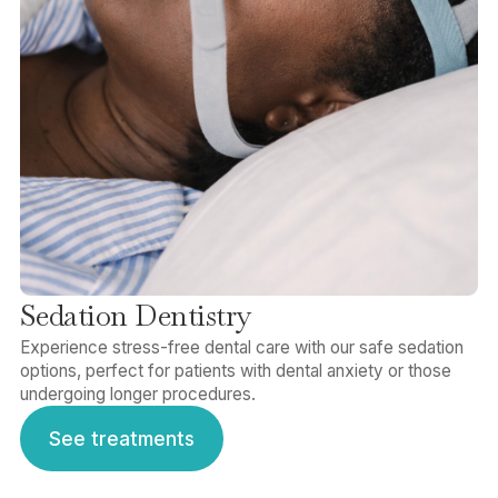
Sedation Dentistry
Experience stress-free dental care with our safe sedation
options, perfect for patients with dental anxiety or those
undergoing longer procedures.
See treatments
See treatments