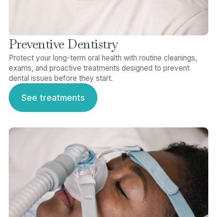
Preventive Dentistry
Protect your long-term oral health with routine cleanings,
exams, and proactive treatments designed to prevent
dental issues before they start.
See treatments
See treatments