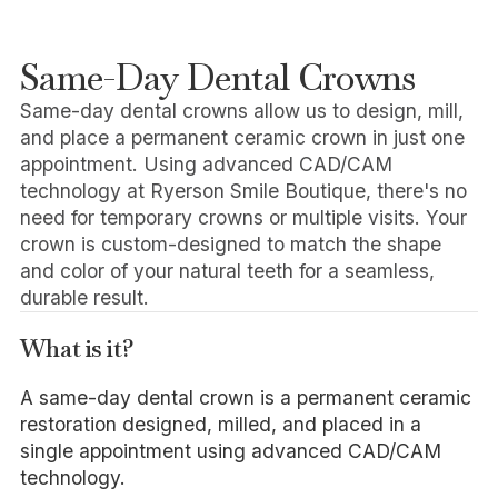
Same-Day Dental Crowns
Same-day dental crowns allow us to design, mill,
and place a permanent ceramic crown in just one
appointment. Using advanced CAD/CAM
technology at Ryerson Smile Boutique, there's no
need for temporary crowns or multiple visits. Your
crown is custom-designed to match the shape
and color of your natural teeth for a seamless,
durable result.
What is it?
A same-day dental crown is a permanent ceramic
restoration designed, milled, and placed in a
single appointment using advanced CAD/CAM
technology.