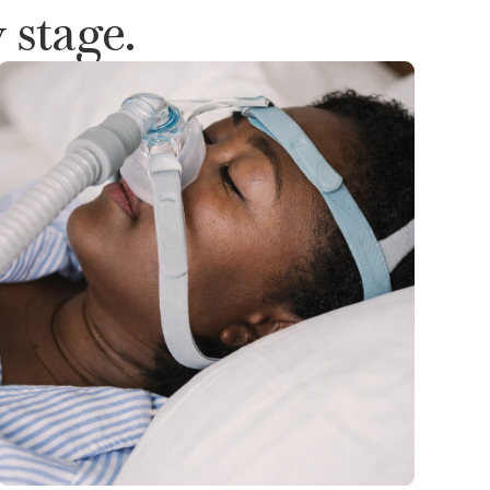
 stage.