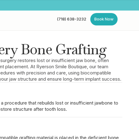
(718) 638-3232
Book Now
(718) 638-3232
Book Now
ery Bone Grafting
 surgery restores lost or insufficient jaw bone, often
ant placement. At Ryerson Smile Boutique, our team
edures with precision and care, using biocompatible
d your jaw structure and ensure long-term implant success.
 a procedure that rebuilds lost or insufficient jawbone to
store structure after tooth loss.
patible grafting material is placed in the deficient bone