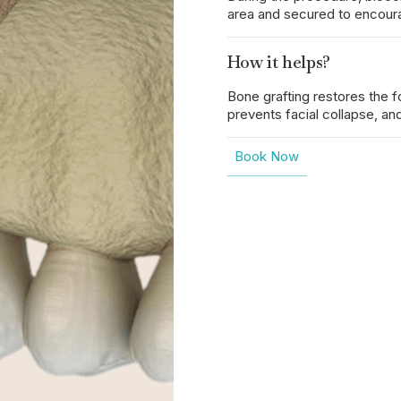
area and secured to encoura
How it helps?
Bone grafting restores the 
prevents facial collapse, an
Book Now