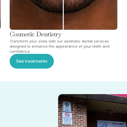
Cosmetic Dentistry
Transform your smile with our aesthetic dental services
designed to enhance the appearance of your teeth and
confidence.
See treatments
See treatments