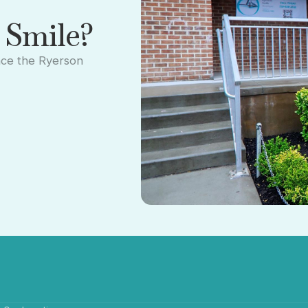
 Smile?
nce the Ryerson