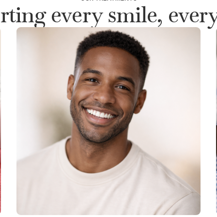
ting every smile, every