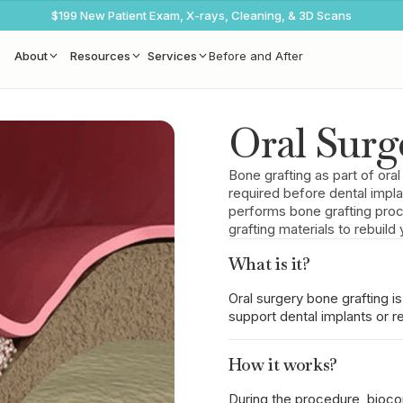
$199 New Patient Exam, X-rays, Cleaning, & 3D Scans
About
Resources
Services
Before and After
Oral Surg
Bone grafting as part of oral
required before dental impl
performs bone grafting proc
grafting materials to rebuil
What is it?
Oral surgery bone grafting is
support dental implants or re
How it works?
During the procedure, biocom