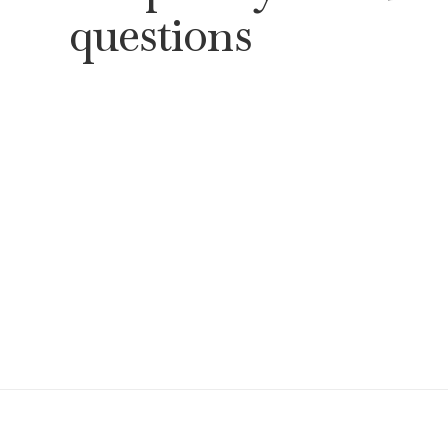
questions