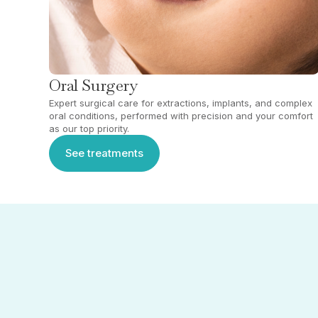
Oral Surgery
Expert surgical care for extractions, implants, and complex
oral conditions, performed with precision and your comfort
as our top priority.
See treatments
See treatments