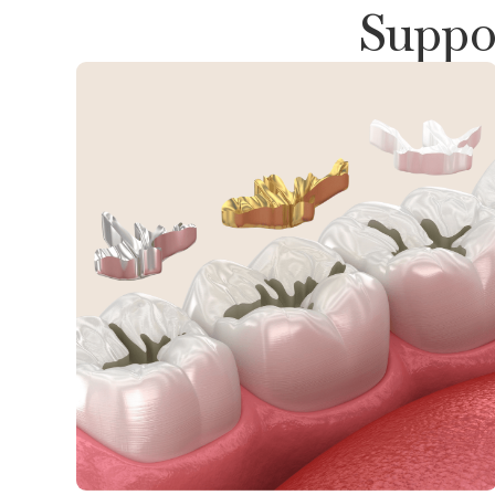
Suppor