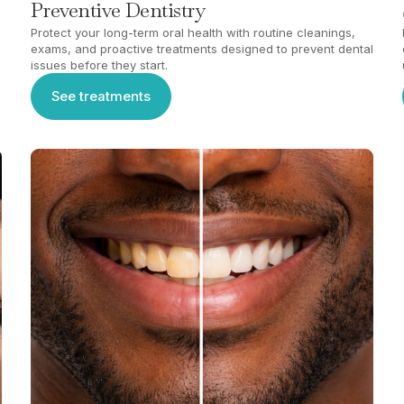
Preventive Dentistry
Protect your long-term oral health with routine cleanings,
exams, and proactive treatments designed to prevent dental
issues before they start.
See treatments
See treatments