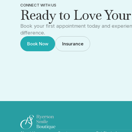
CONNECT WITH US
Ready to Love Your
Book your first appointment today and experie
difference.
Book Now
Insurance
Book Now
Insurance