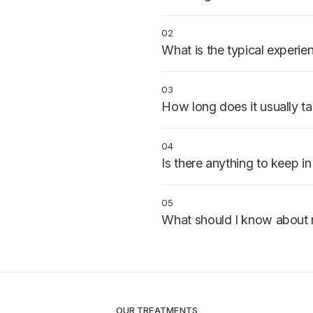
Patients needing bone restored
those with bone loss from extra
02
What is the typical experie
Performed under local anesthesi
stitches protect the site while 
03
How long does it usually t
Surgery takes 1–2 hours. Bone 
before the next treatment step
04
Is there anything to keep i
Smoking and poor diet significan
op instructions carefully.
05
What should I know about 
Swelling and mild discomfort fo
Most patients feel normal again
OUR TREATMENTS