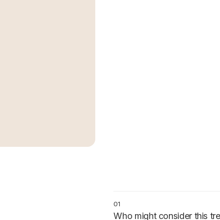
01
Who might consider this tr