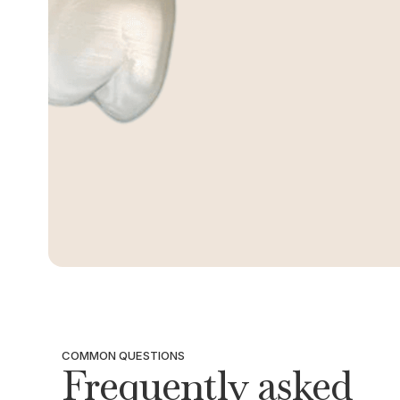
COMMON QUESTIONS
Frequently asked