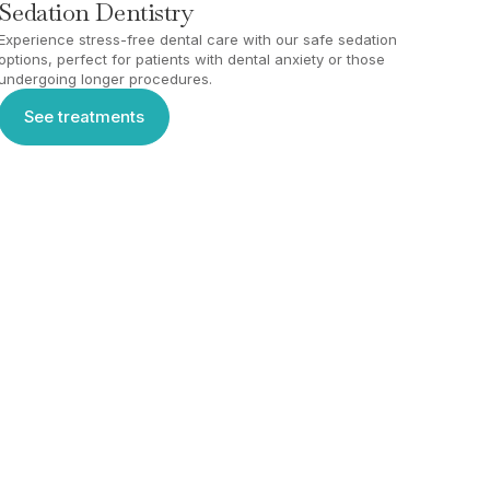
Sedation Dentistry
Experience stress-free dental care with our safe sedation
options, perfect for patients with dental anxiety or those
undergoing longer procedures.
See treatments
See treatments