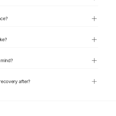
 before implant placement, or
ctions, gum disease, or trauma.
nce?
a. Grafting material is placed and
healing begins.
ake?
maturation takes several months
.
n mind?
tly affect healing. Follow post-
recovery after?
r the first week is expected.
 within a few days.