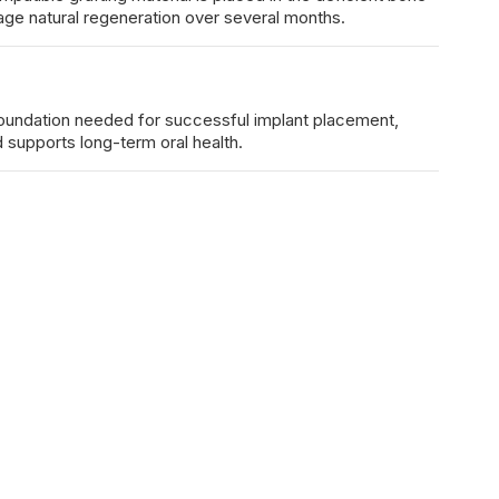
ge natural regeneration over several months.
foundation needed for successful implant placement,
d supports long-term oral health.