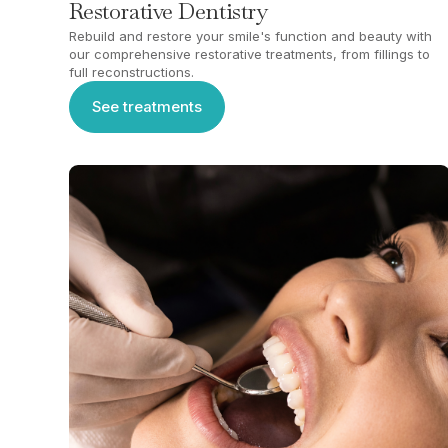
Restorative Dentistry
Rebuild and restore your smile's function and beauty with
our comprehensive restorative treatments, from fillings to
full reconstructions.
See treatments
See treatments