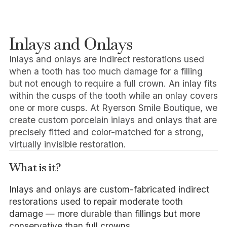
Inlays and Onlays
Inlays and onlays are indirect restorations used
when a tooth has too much damage for a filling
but not enough to require a full crown. An inlay fits
within the cusps of the tooth while an onlay covers
one or more cusps. At Ryerson Smile Boutique, we
create custom porcelain inlays and onlays that are
precisely fitted and color-matched for a strong,
virtually invisible restoration.
What is it?
Inlays and onlays are custom-fabricated indirect
restorations used to repair moderate tooth
damage — more durable than fillings but more
conservative than full crowns.