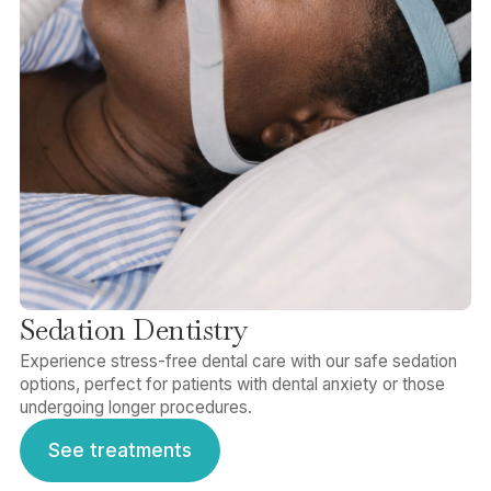
Sedation Dentistry
Experience stress-free dental care with our safe sedation
options, perfect for patients with dental anxiety or those
undergoing longer procedures.
See treatments
See treatments