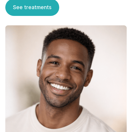
See treatments
See treatments