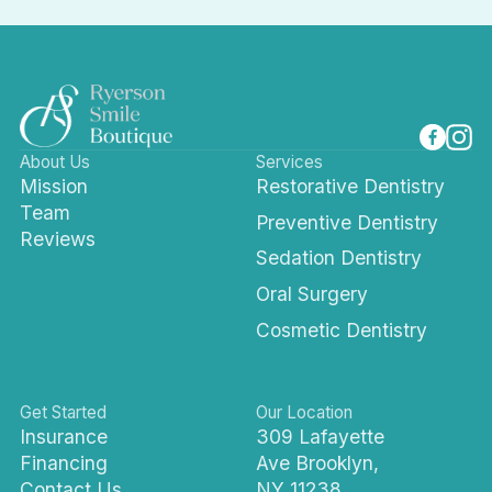
About Us
Services
Mission
Restorative Dentistry
Team
Preventive Dentistry
Reviews
Sedation Dentistry
Oral Surgery
Cosmetic Dentistry
Get Started
Our Location
Insurance
309 Lafayette
Financing
Ave Brooklyn,
Contact Us
NY 11238