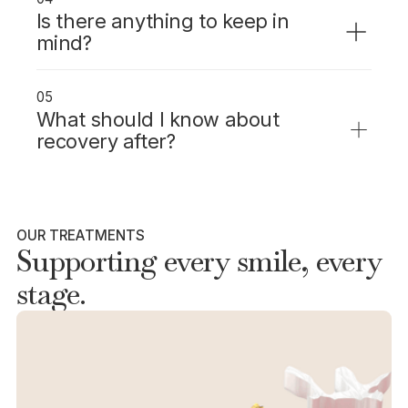
Is there anything to keep in
mind?
Inlays and onlays preserve more natural
tooth structure than a crown and are highly
05
durable with proper care.
What should I know about
recovery after?
Some sensitivity after placement is normal
and usually settles within a week.
OUR TREATMENTS
Supporting every smile, every
stage.