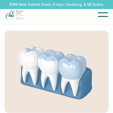
$199 New Patient Exam, X-rays, Cleaning, & 3D Scans