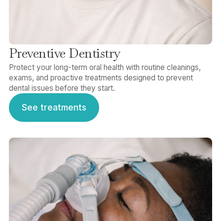
Preventive Dentistry
Protect your long-term oral health with routine cleanings,
exams, and proactive treatments designed to prevent
dental issues before they start.
See treatments
See treatments