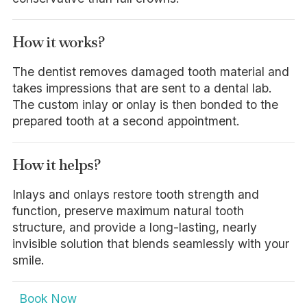
How it works?
The dentist removes damaged tooth material and
takes impressions that are sent to a dental lab.
The custom inlay or onlay is then bonded to the
prepared tooth at a second appointment.
How it helps?
Inlays and onlays restore tooth strength and
function, preserve maximum natural tooth
structure, and provide a long-lasting, nearly
invisible solution that blends seamlessly with your
smile.
Book Now