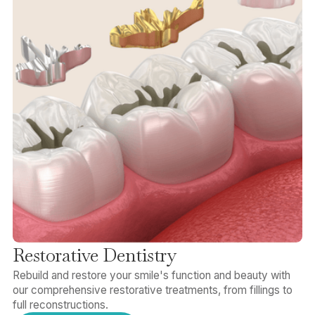
Restorative Dentistry
Rebuild and restore your smile's function and beauty with
our comprehensive restorative treatments, from fillings to
full reconstructions.