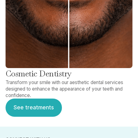
Cosmetic Dentistry
Transform your smile with our aesthetic dental services
designed to enhance the appearance of your teeth and
confidence.
See treatments
See treatments