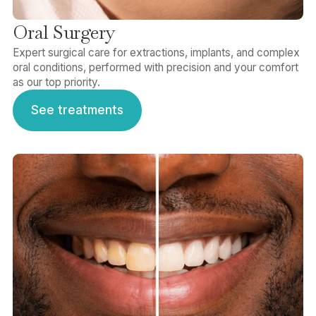
Oral Surgery
Expert surgical care for extractions, implants, and complex
oral conditions, performed with precision and your comfort
as our top priority.
See treatments
See treatments