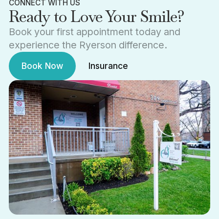
CONNECT WITH US
Ready to Love Your Smile?
Book your first appointment today and
experience the Ryerson difference.
Book Now
Insurance
Book Now
Insurance