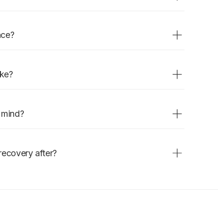
ies that need to be treated before
nce?
removed, and a tooth-colored
match the tooth. Quick and
ake?
 done in one visit.
n mind?
 is normal and settles within a
recovery after?
 anesthetic wears off. Avoid very
t day.