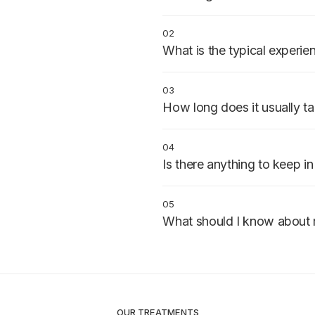
Patients with one or more cavit
the decay spreads further.
02
What is the typical experie
The area is numbed, decay is 
filling is placed and shaped to 
03
comfortable.
How long does it usually t
30–60 minutes per tooth, usually
04
Is there anything to keep i
Some sensitivity after placement
week or two.
05
What should I know about 
Eat and drink normally once the
hard or sticky foods for the firs
OUR TREATMENTS