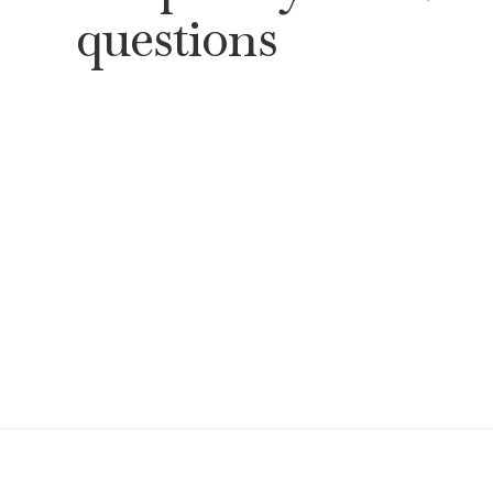
questions