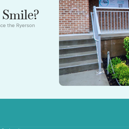
 Smile?
nce the Ryerson