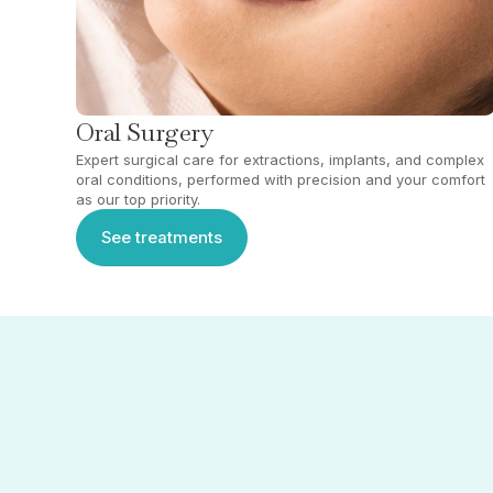
Oral Surgery
Expert surgical care for extractions, implants, and complex
oral conditions, performed with precision and your comfort
as our top priority.
See treatments
See treatments