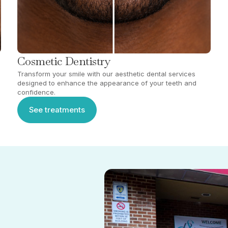
Cosmetic Dentistry
Transform your smile with our aesthetic dental services
designed to enhance the appearance of your teeth and
confidence.
See treatments
See treatments