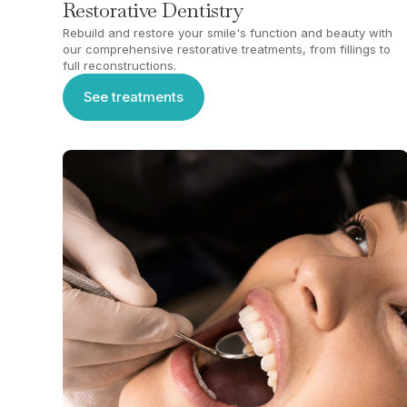
Restorative Dentistry
Rebuild and restore your smile's function and beauty with
our comprehensive restorative treatments, from fillings to
full reconstructions.
See treatments
See treatments