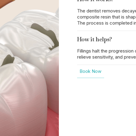
The dentist removes decayed t
composite resin that is shap
The process is completed in
How it helps?
Fillings halt the progression
relieve sensitivity, and prev
Book Now