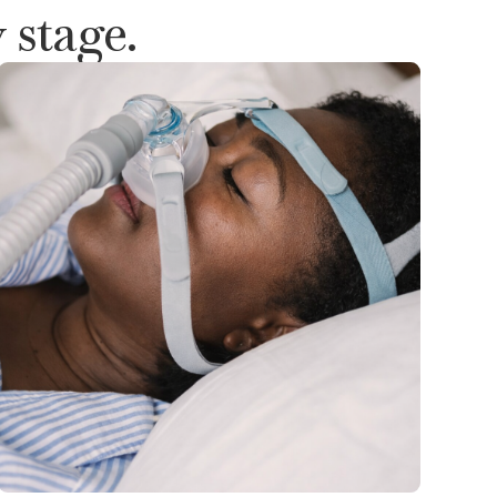
 stage.