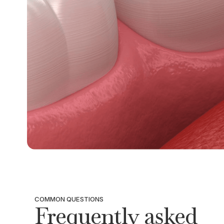
COMMON QUESTIONS
Frequently asked