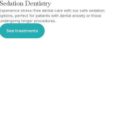
Sedation Dentistry
Experience stress-free dental care with our safe sedation
options, perfect for patients with dental anxiety or those
undergoing longer procedures.
See treatments
See treatments