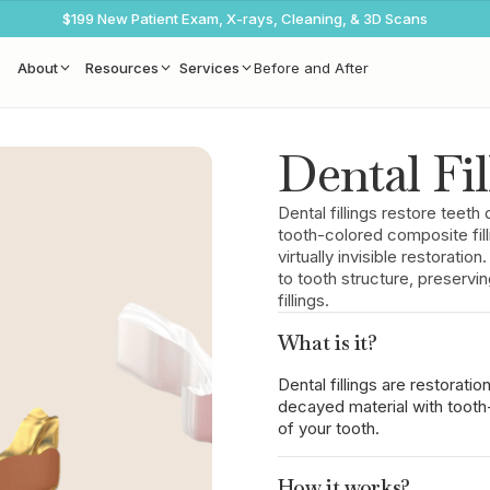
$199 New Patient Exam, X-rays, Cleaning, & 3D Scans
About
Resources
Services
Before and After
Dental Fil
Dental fillings restore tee
tooth-colored composite fill
virtually invisible restoratio
to tooth structure, preserv
fillings.
What is it?
Dental fillings are restorati
decayed material with tooth
of your tooth.
How it works?