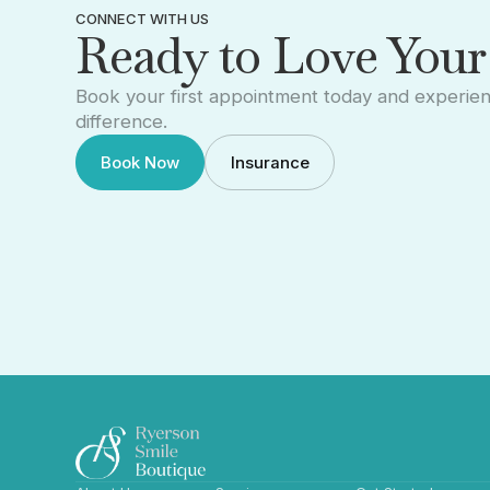
CONNECT WITH US
Ready to Love Your
Book your first appointment today and experie
difference.
Book Now
Insurance
Book Now
Insurance