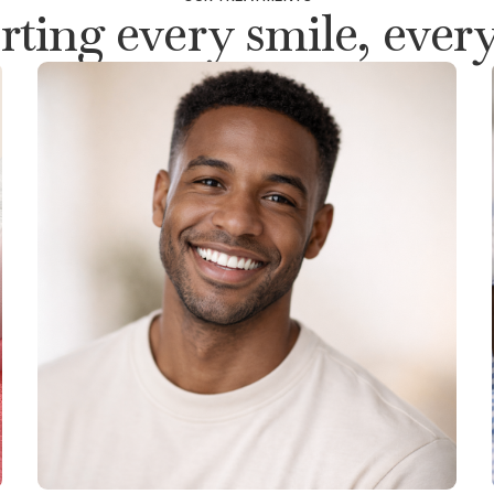
ting every smile, every