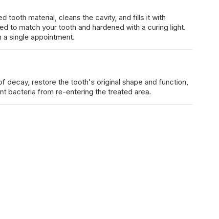
ooth material, cleans the cavity, and fills it with
ed to match your tooth and hardened with a curing light.
 a single appointment.
 of decay, restore the tooth's original shape and function,
ent bacteria from re-entering the treated area.