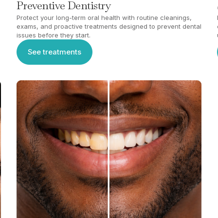
Preventive Dentistry
Protect your long-term oral health with routine cleanings,
exams, and proactive treatments designed to prevent dental
issues before they start.
See treatments
See treatments