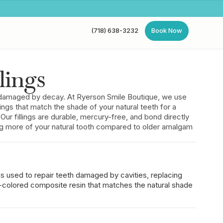
(718) 638-3232
Book Now
(718) 638-3232
Book Now
lings
th damaged by decay. At Ryerson Smile Boutique, we use
ings that match the shade of your natural teeth for a
n. Our fillings are durable, mercury-free, and bond directly
ing more of your natural tooth compared to older amalgam
ons used to repair teeth damaged by cavities, replacing
-colored composite resin that matches the natural shade