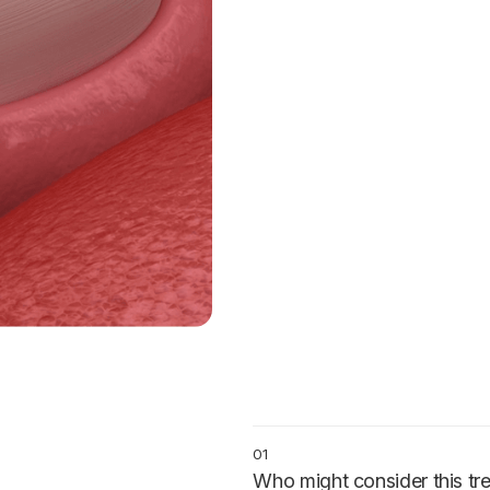
01
Who might consider this tr