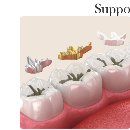
Suppor