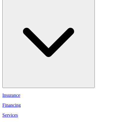
Insurance
Financing
Services