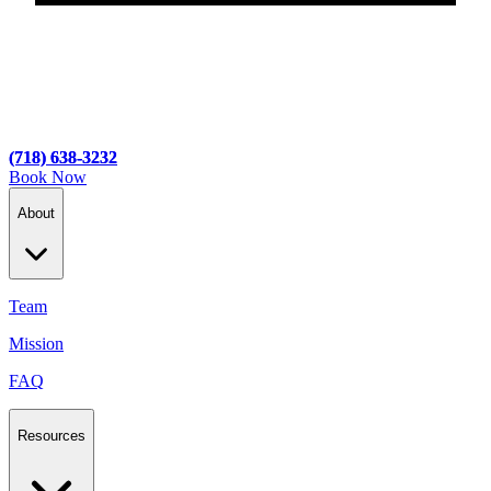
(718) 638-3232
(718) 638-3232
Book Now
About
Team
Mission
FAQ
Resources