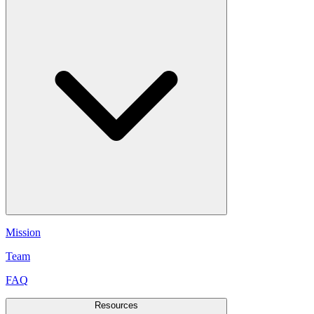
Mission
Team
FAQ
Resources