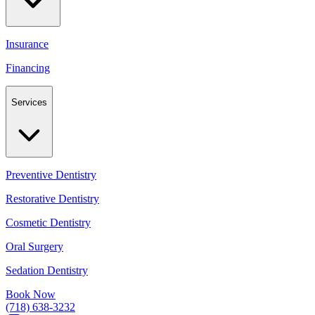
Insurance
Financing
Services
Preventive Dentistry
Restorative Dentistry
Cosmetic Dentistry
Oral Surgery
Sedation Dentistry
Book Now
(718) 638-3232