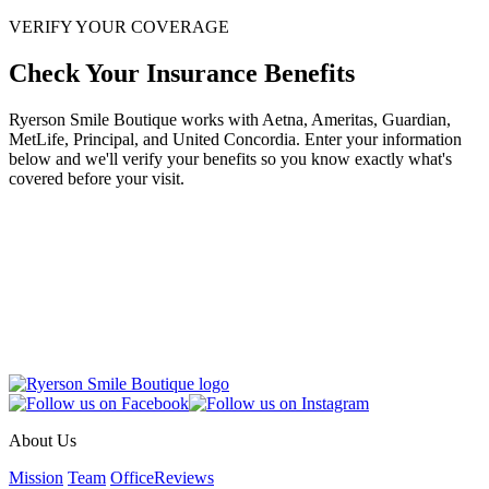
VERIFY YOUR COVERAGE
Check Your Insurance Benefits
Ryerson Smile Boutique works with Aetna, Ameritas, Guardian,
MetLife, Principal, and United Concordia. Enter your information
below and we'll verify your benefits so you know exactly what's
covered before your visit.
About Us
Mission
Team
Office
Reviews