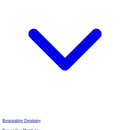
Restorative Dentistry