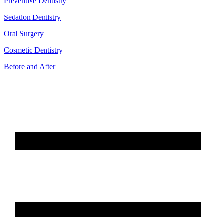
Preventive Dentistry
Sedation Dentistry
Oral Surgery
Cosmetic Dentistry
Before and After