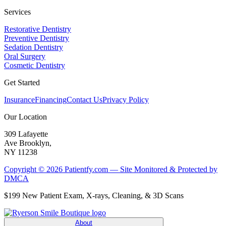
Services
Restorative Dentistry
Preventive Dentistry
Sedation Dentistry
Oral Surgery
Cosmetic Dentistry
Get Started
Insurance
Financing
Contact Us
Privacy Policy
Our Location
309 Lafayette
Ave Brooklyn,
NY 11238
Copyright © 2026 Patientfy.com — Site Monitored & Protected by
DMCA
$199 New Patient Exam, X-rays, Cleaning, & 3D Scans
About